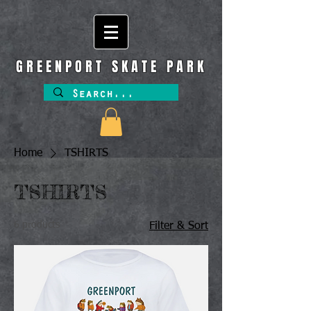
GREENPORT SKATE PARK
Home
TSHIRTS
TSHIRTS
6 products
Filter & Sort