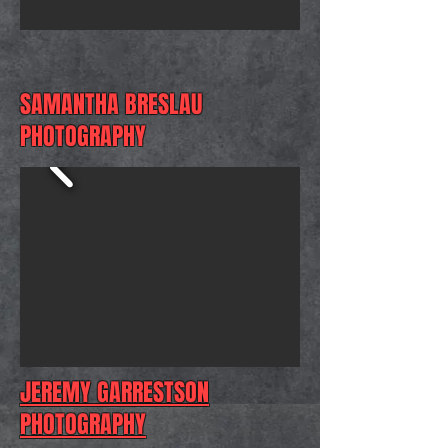
SAMANTHA BRESLAU
PHOTOGRAPHY
JEREMY GARRESTSON
PHOTOGRAPHY