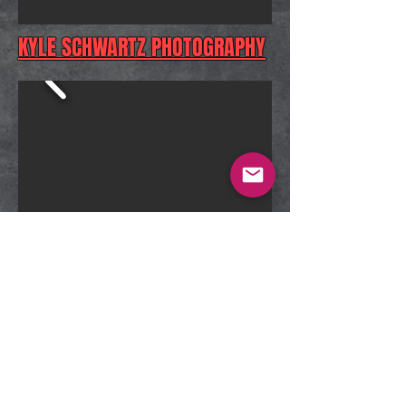
KYLE SCHWARTZ PHOTOGRAPHY