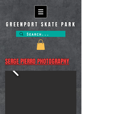
GREENPORT SKATE PARK
SERGE PIERRO PHOTOGRAPHY