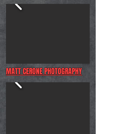
MATT CERONE PHOTOGRAPHY