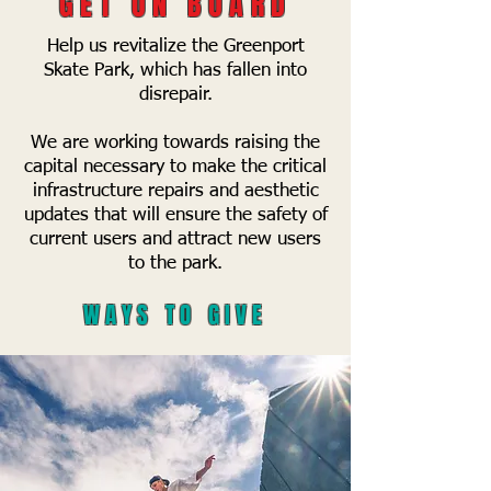
GET ON BOARD
Help us revitalize the Greenport
Skate Park, which has fallen into
disrepair.
We are working towards raising the
capital necessary to make the critical
infrastructure repairs and aesthetic
updates that will ensure the safety of
current users and attract new users
to the park.
WAYS TO GIVE