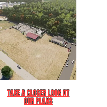
TAKE A CLOSER LOOK AT
OUR PLANS