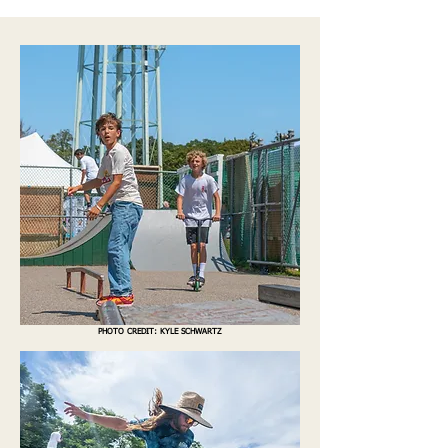
PHOTO CREDIT: KYLE SC
HWARTZ