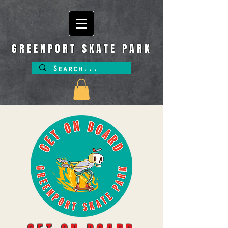
GREENPORT SKATE PARK