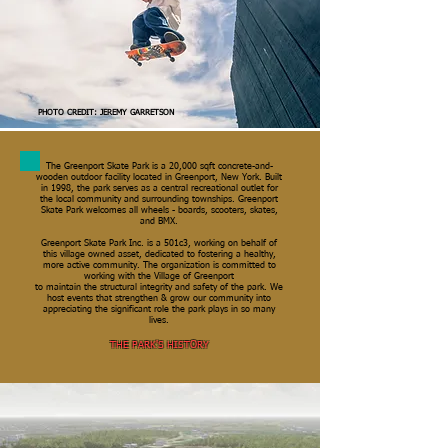
PHOTO CREDIT: JEREMY GARRETSON
The Greenport Skate Park is a 20,000 sqft concrete-and-
wooden outdoor facility located in Greenport, New York. Built
in 1998, the park serves as a central recreational outlet for
the local community and surrounding townships. Greenport
Skate Park welcomes all wheels - boards, scooters, skates,
and BMX.
Greenport Skate Park Inc. is a 501c3, working on behalf of
this village owned asset, dedicated to fostering a healthy,
more active community. The organization is committed to
working with the Village of Greenport
to maintain the structural integrity and safety of the park. We
host events that strengthen & grow our community into
appreciating the significant role the park plays in so many
lives.
THE PARK'S HISTORY