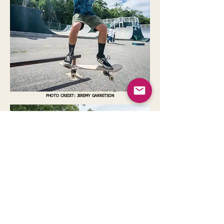
PHOTO CREDIT: JEREMY GARRETSON